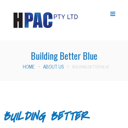
Building Better Blue
HOME
ABOUT US
BUILDING BETTER BLUE