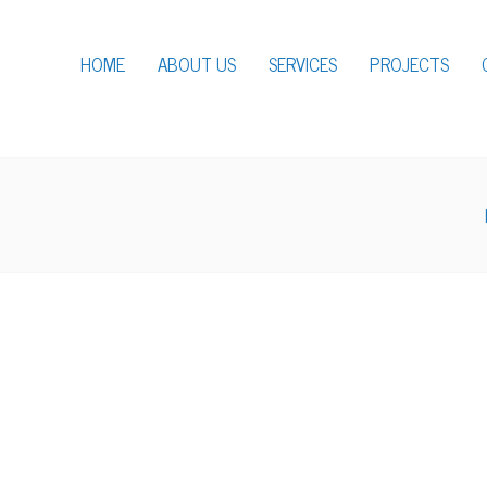
HOME
ABOUT US
SERVICES
PROJECTS