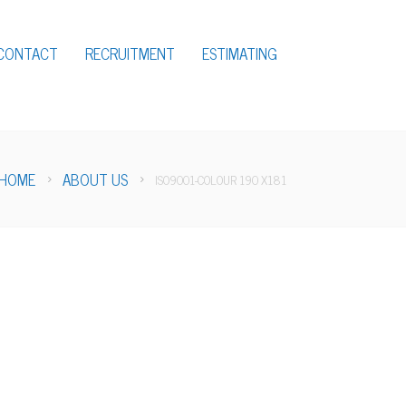
CONTACT
RECRUITMENT
ESTIMATING
HOME
ABOUT US
ISO9001-COLOUR 190 X181