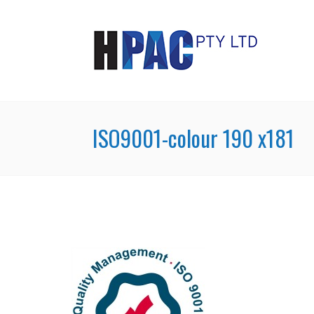
ISO9001-colour 190 x181