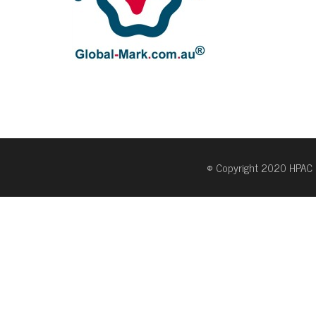
© Copyright 2020 HPAC 