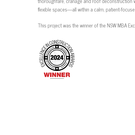
thoroughfare, cranage and roof deconstruction we
flexible spaces—all within a calm, patient-focus
This project was the winner of the NSW MBA Exc