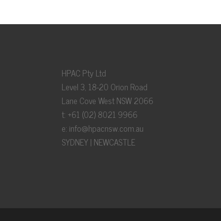
HPAC Pty Ltd
Level 3, 18-20 Orion Road
Lane Cove West NSW 2066
t: +61 (02) 8021 9966
e:
info@hpacnsw.com.au
SYDNEY | NEWCASTLE