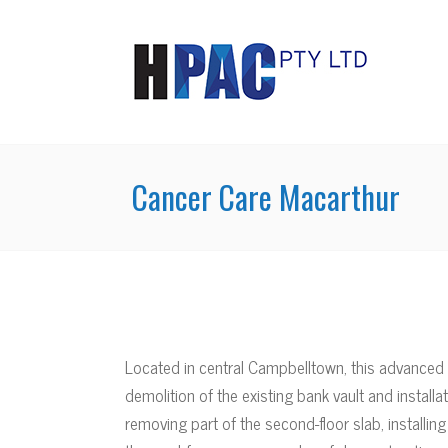
Cancer Care Macarthur
Located in central Campbelltown, this advanced 
demolition of the existing bank vault and instal
removing part of the second-floor slab, installing