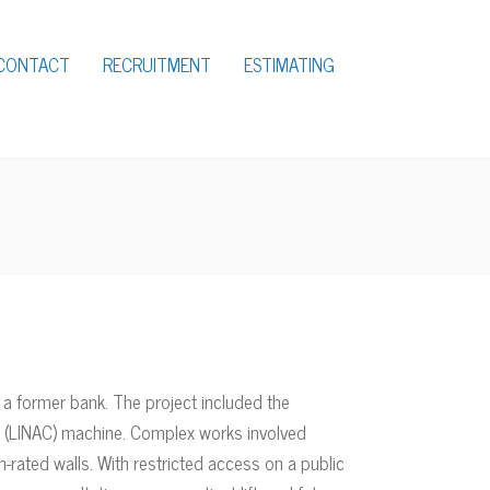
CONTACT
RECRUITMENT
ESTIMATING
a former bank. The project included the
tor (LINAC) machine. Complex works involved
n-rated walls. With restricted access on a public