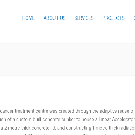
HOME
ABOUT US
SERVICES
PROJECTS
cancer treatment centre was created through the adaptive reuse of 
lation of a custom-built concrete bunker to house a Linear Accelera
 a 2-metre thick concrete lid, and constructing 1-metre thick radiatio