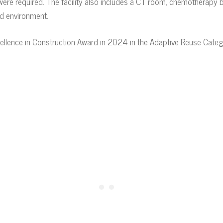
re required. The facility also includes a CT room, chemotherapy bay
ed environment.
ellence in Construction Award in 2024 in the Adaptive Reuse Categ