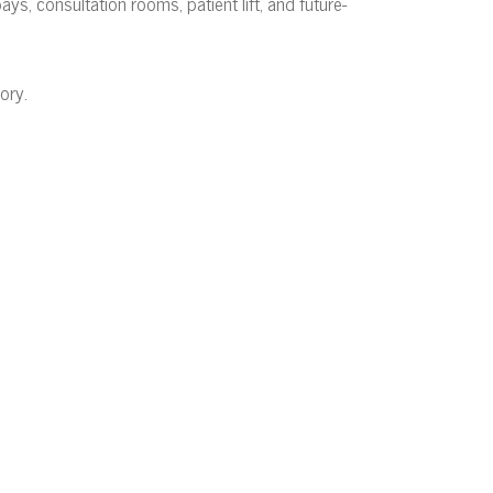
s, consultation rooms, patient lift, and future-
ory.