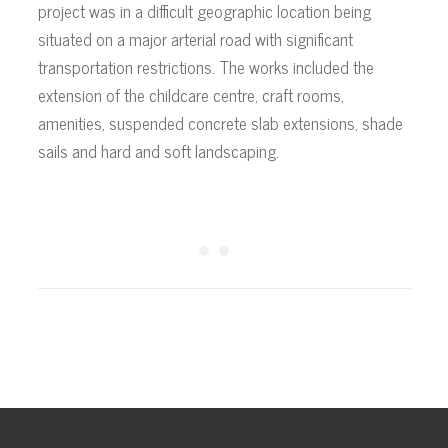
project was in a difficult geographic location being
situated on a major arterial road with significant
transportation restrictions. The works included the
extension of the childcare centre, craft rooms,
amenities, suspended concrete slab extensions, shade
sails and hard and soft landscaping.