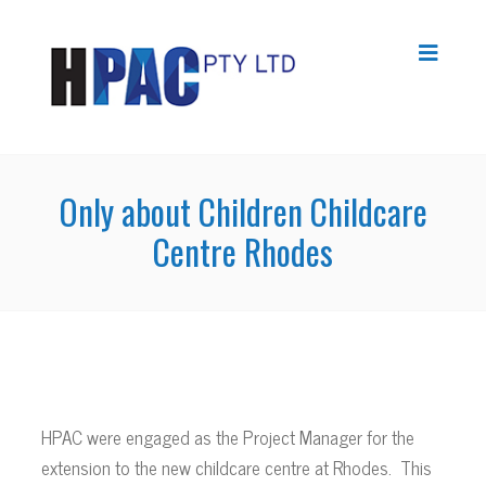
Only about Children Childcare
Centre Rhodes
HPAC were engaged as the Project Manager for the
extension to the new childcare centre at Rhodes. This