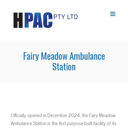
Fairy Meadow Ambulance
Station
Officially opened in December 2024, the Fairy Meadow
Ambulance Station is the first purpose-built facility of its