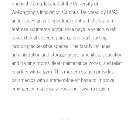
kind in the area, located at the University of
Wollongong’s Innovation Campus. Delivered by HPAC
under a design and construct contract, the station
features six internal ambulance bays, a vehicle wash
bay, external covered parking, and staff parking
including accessible spaces. The facility includes
administration and storage areas, amenities, education
and training rooms, fleet maintenance zones, and relief
quarters with a gym. This modern station provides
paramedics with a state-of-the-art base to improve
emergency response across the Illawarra region.