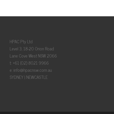
HPAC Pty Ltd
Level 3, 18-20 Orion Road
Lane Cove West NSW 2066
t: +61 (02) 8021 9966
e:
info@hpacnsw.com.au
SYDNEY | NEWCASTLE