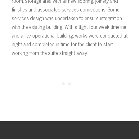
room, storage area with all new flooring, joinery and
finishes and associated services connections. Some
services design was undertaken to ensure integration
with the existing building. With a tight four week timeline
and a live operational building, works were conducted at
night and completed in time for the client to start
working from the suite straight away.