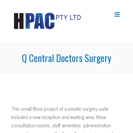
Q Central Doctors Surgery
This small fitout project of a private surgery suite
included a new reception and waiting area, three
consultation rooms, staff amenities, administration